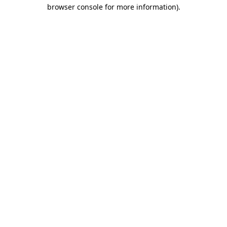
browser console for more information).