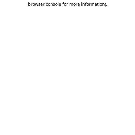
browser console for more information).