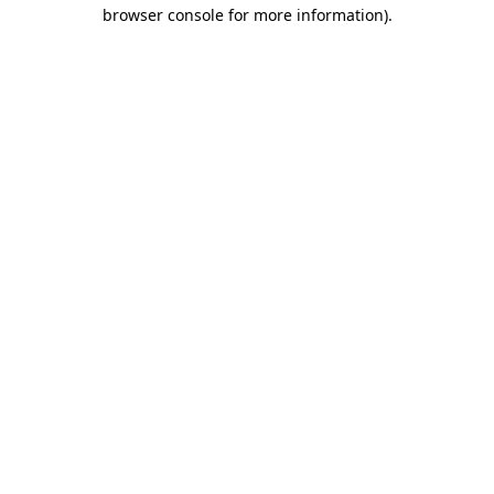
browser console for more information).