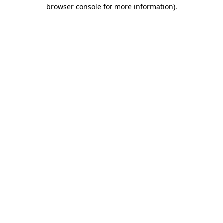
browser console for more information).