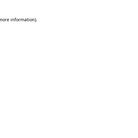
 more information).