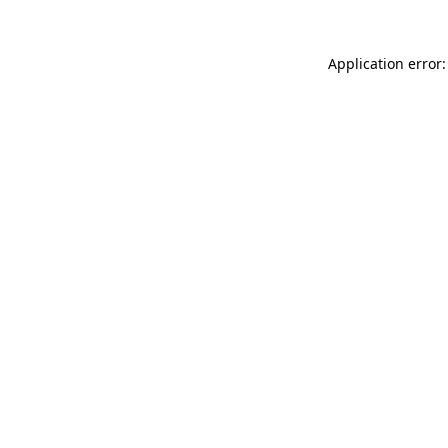
Application error: