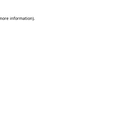
 more information).