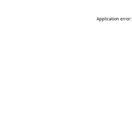
Application error: