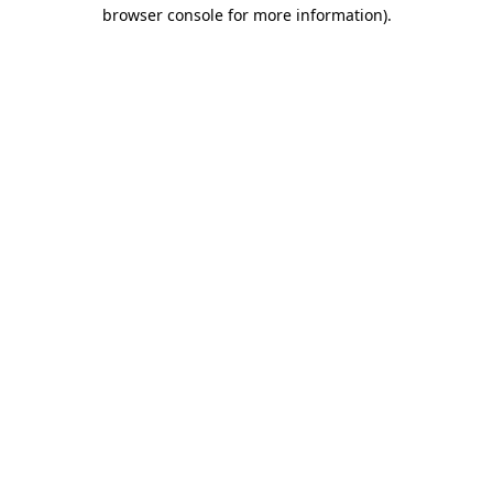
browser console for more information).