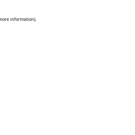
 more information).