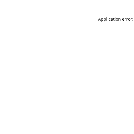
Application error: