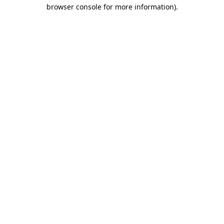
browser console for more information).