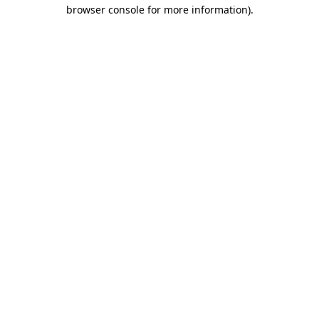
browser console for more information).