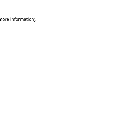
 more information).