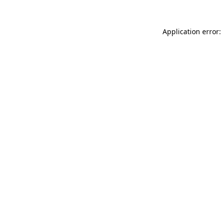
Application error: