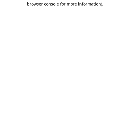
browser console for more information).