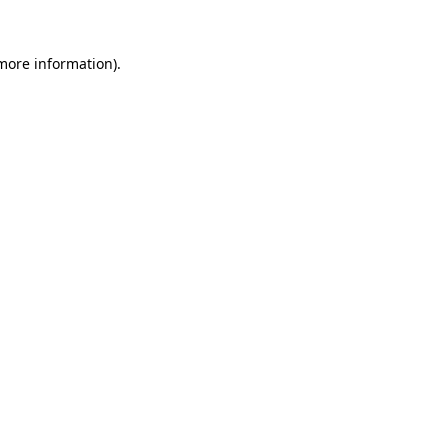
 more information).