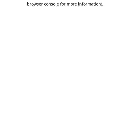
browser console for more information).