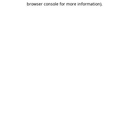
browser console for more information).