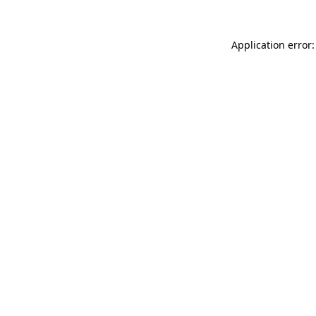
Application error: