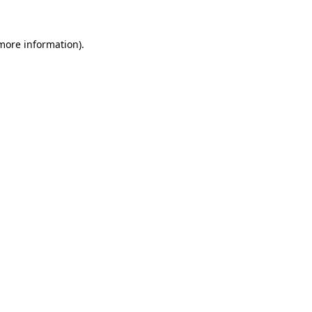
 more information).