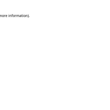
 more information).