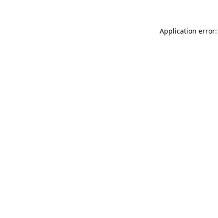
Application error: