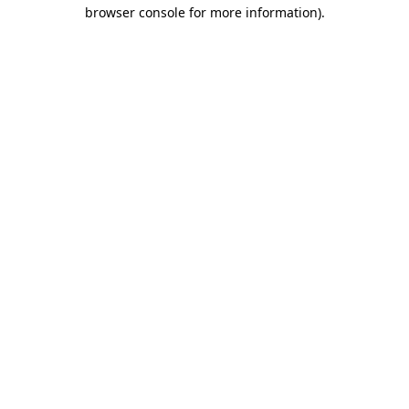
browser console for more information).