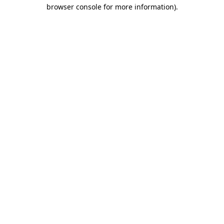
browser console for more information).