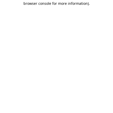
browser console for more information).