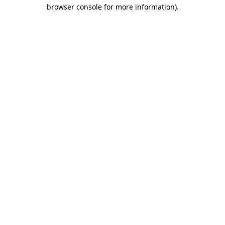
browser console for more information).