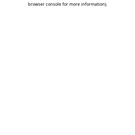
browser console for more information).