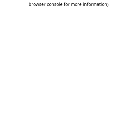
browser console for more information).