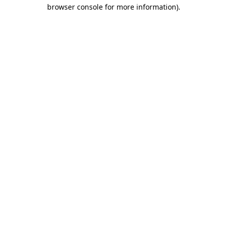
browser console for more information).