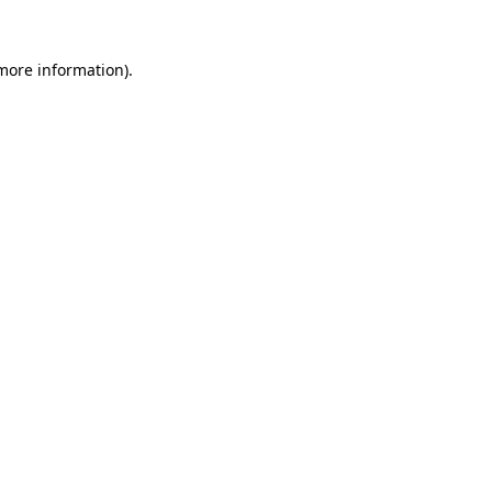
 more information).