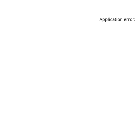
Application error: