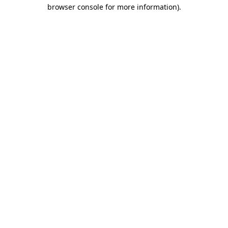
browser console for more information).