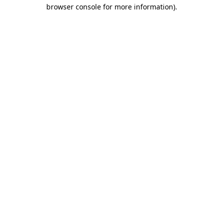
browser console for more information).