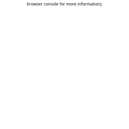
browser console for more information).