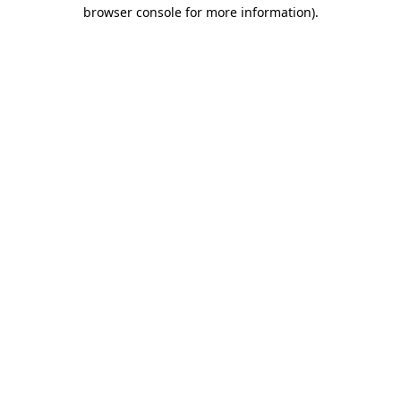
browser console for more information).