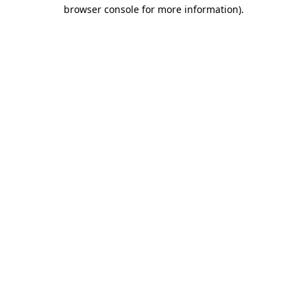
browser console for more information).