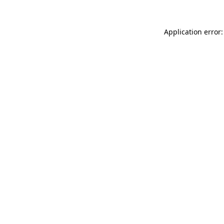
Application error: