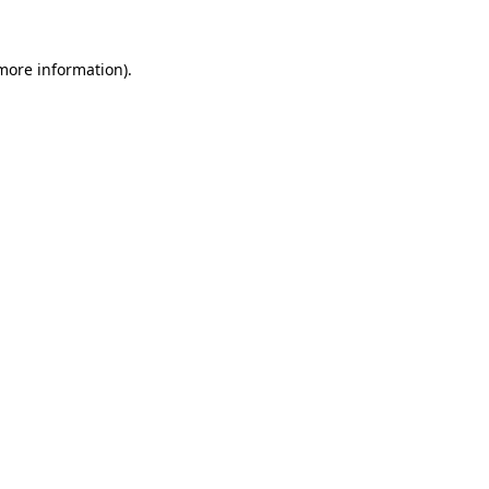
 more information).