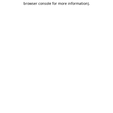
browser console for more information).