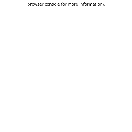
browser console for more information).