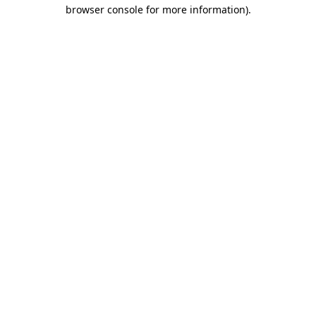
browser console for more information).