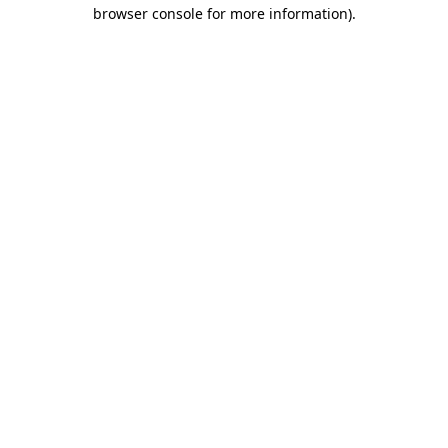
browser console for more information).