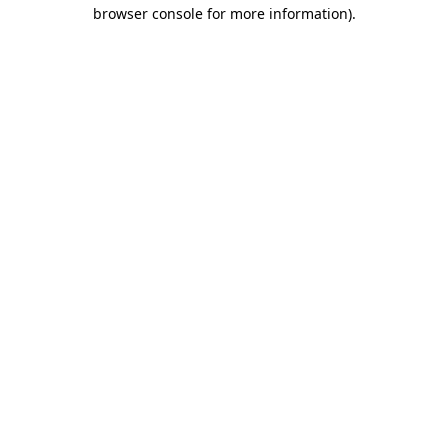
browser console for more information).