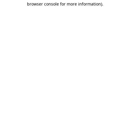
browser console for more information).