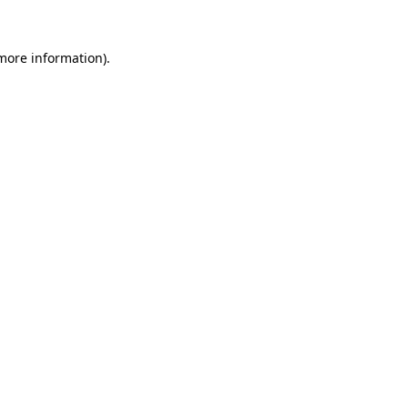
 more information).