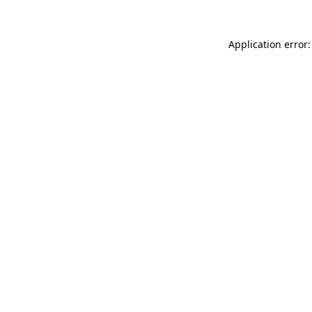
Application error: