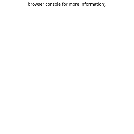
browser console for more information).