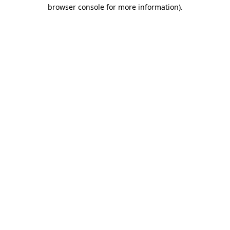
browser console for more information).