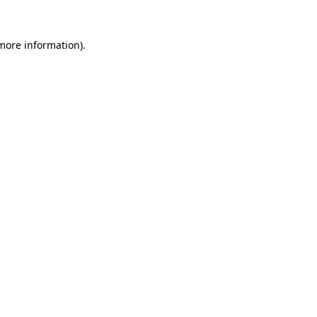
 more information).