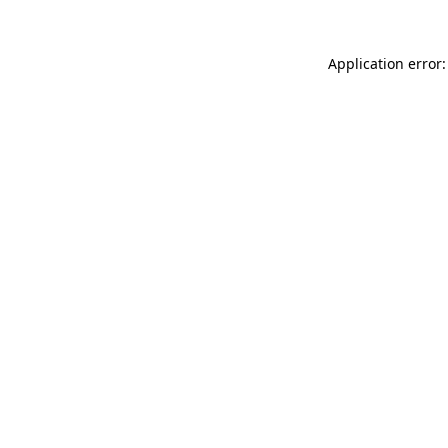
Application error: