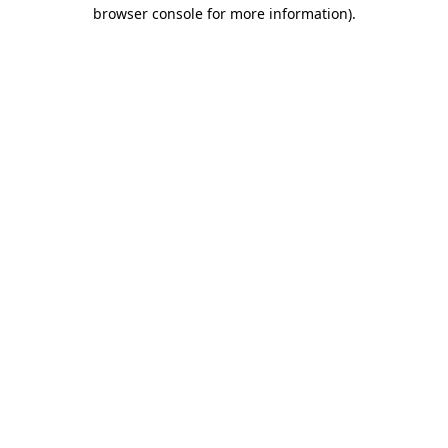
browser console for more information).