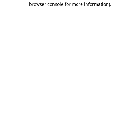
browser console for more information).