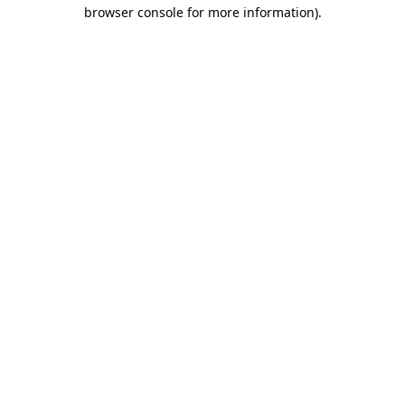
browser console for more information).