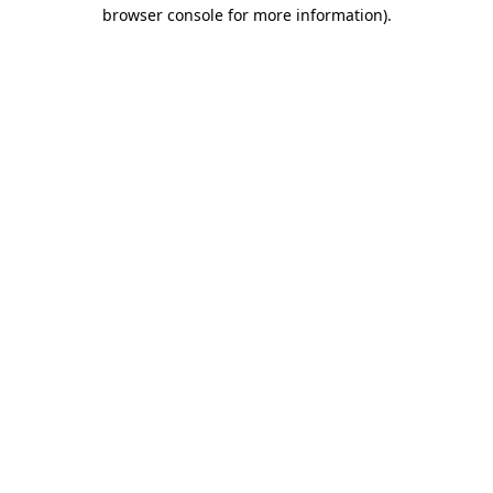
browser console for more information).