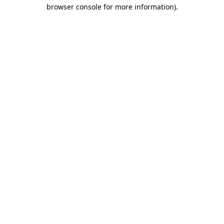
browser console for more information).