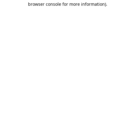
browser console for more information).