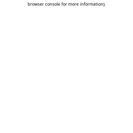
browser console for more information).