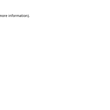
 more information).