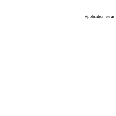
Application error: